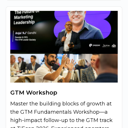
GTM Workshop
Master the building blocks of growth at
the GTM Fundamentals Workshop—a
high-impact follow-up to the GTM track