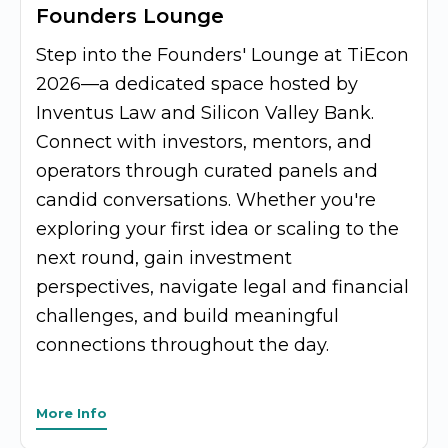
Founders Lounge
Step into the Founders' Lounge at TiEcon
2026—a dedicated space hosted by
Inventus Law and Silicon Valley Bank.
Connect with investors, mentors, and
operators through curated panels and
candid conversations. Whether you're
exploring your first idea or scaling to the
next round, gain investment
perspectives, navigate legal and financial
challenges, and build meaningful
connections throughout the day.
More Info