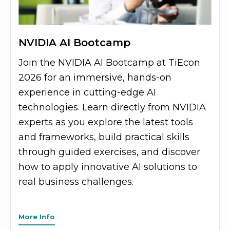
NVIDIA AI Bootcamp
Join the NVIDIA AI Bootcamp at TiEcon
2026 for an immersive, hands-on
experience in cutting-edge AI
technologies. Learn directly from NVIDIA
experts as you explore the latest tools
and frameworks, build practical skills
through guided exercises, and discover
how to apply innovative AI solutions to
real business challenges.
More Info