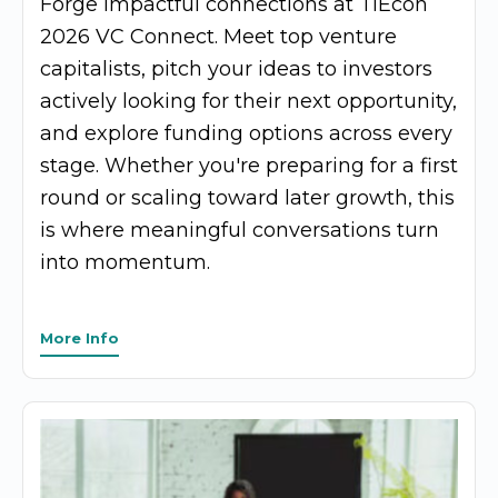
Forge impactful connections at TiEcon
2026 VC Connect. Meet top venture
capitalists, pitch your ideas to investors
actively looking for their next opportunity,
and explore funding options across every
stage. Whether you're preparing for a first
round or scaling toward later growth, this
is where meaningful conversations turn
into momentum.
More Info