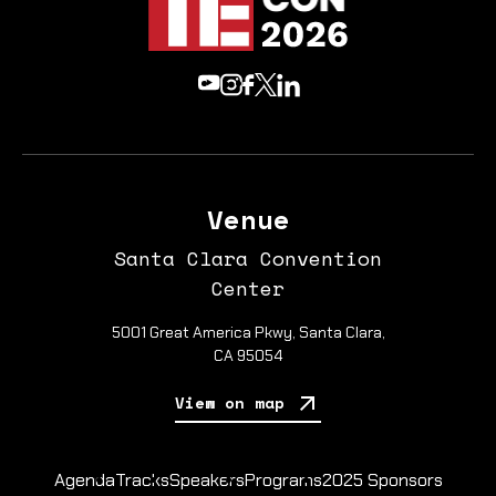
Venue
Santa Clara Convention
Center
5001 Great America Pkwy, Santa Clara,
CA 95054
View on map
Agenda
Tracks
Speakers
Programs
2025 Sponsors