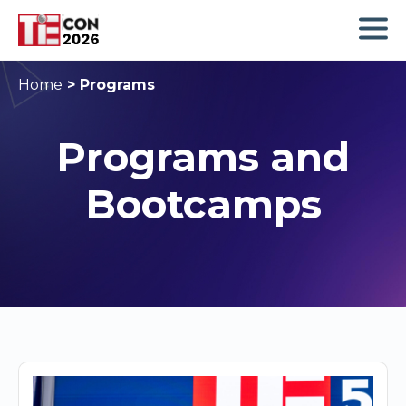
Home
>
Programs
Programs and
Bootcamps