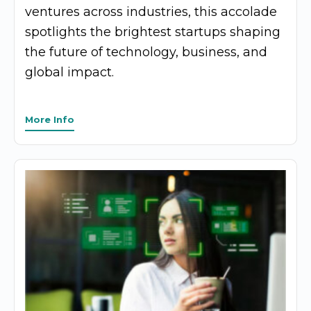
ventures across industries, this accolade
spotlights the brightest startups shaping
the future of technology, business, and
global impact.
More Info