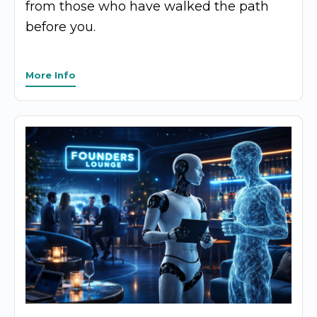
from those who have walked the path
before you.
More Info