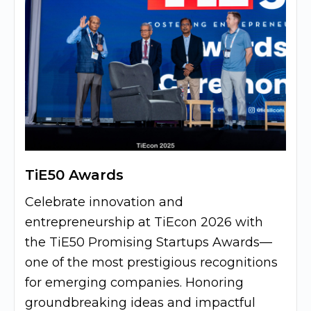
TiE50 Awards
Celebrate innovation and
entrepreneurship at TiEcon 2026 with
the TiE50 Promising Startups Awards—
one of the most prestigious recognitions
for emerging companies. Honoring
groundbreaking ideas and impactful