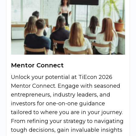
Mentor Connect
Unlock your potential at TiEcon 2026
Mentor Connect. Engage with seasoned
entrepreneurs, industry leaders, and
investors for one-on-one guidance
tailored to where you are in your journey.
From refining your strategy to navigating
tough decisions, gain invaluable insights