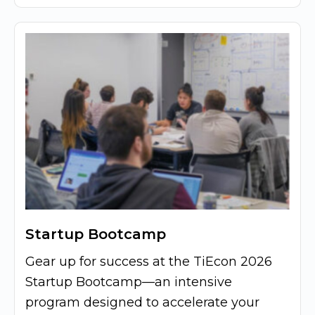
Startup Bootcamp
Gear up for success at the TiEcon 2026
Startup Bootcamp—an intensive
program designed to accelerate your