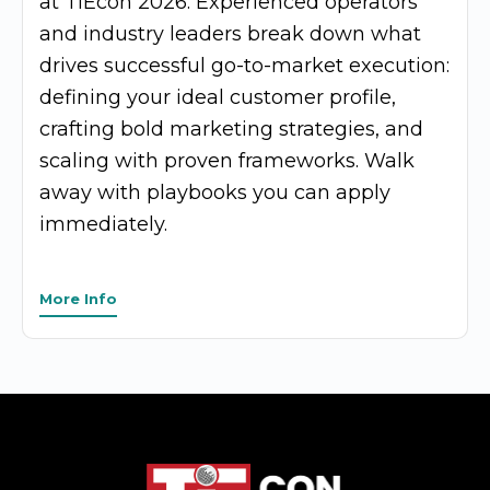
at TiEcon 2026. Experienced operators
and industry leaders break down what
drives successful go-to-market execution:
defining your ideal customer profile,
crafting bold marketing strategies, and
scaling with proven frameworks. Walk
away with playbooks you can apply
immediately.
More Info