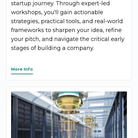
startup journey. Through expert-led
workshops, you'll gain actionable
strategies, practical tools, and real-world
frameworks to sharpen your idea, refine
your pitch, and navigate the critical early
stages of building a company.
More Info