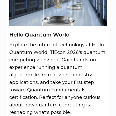
Hello Quantum World
Explore the future of technology at Hello
Quantum World, TiEcon 2026's quantum
computing workshop. Gain hands-on
experience running a quantum
algorithm, learn real-world industry
applications, and take your first step
toward Quantum Fundamentals
certification. Perfect for anyone curious
about how quantum computing is
reshaping what's possible.