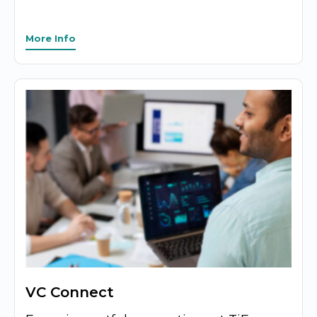
More Info
VC Connect