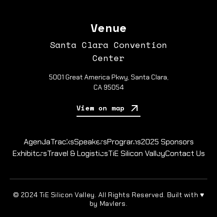
Venue
Santa Clara Convention
Center
5001 Great America Pkwy, Santa Clara,
CA 95054
View on map
Agenda
Tracks
Speakers
Programs
2025 Sponsors
Exhibitors
Travel & Logistics
TiE Silicon Valley
Contact Us
© 2024 TiE Silicon Valley. All Rights Reserved. Built with ♥
by Mavlers.