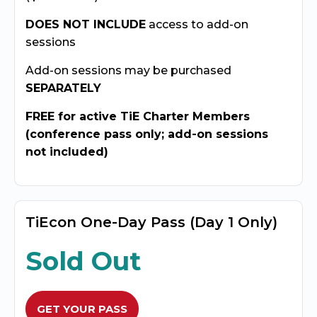
DOES NOT INCLUDE
access to add-on
sessions
Add-on sessions may be purchased
SEPARATELY
FREE for active TiE Charter Members
(conference pass only; add-on sessions
not included)
TiEcon One-Day Pass (Day 1 Only)
Sold Out
GET YOUR PASS