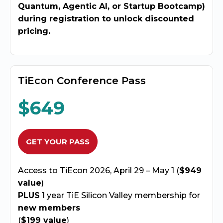
Quantum, Agentic AI, or Startup Bootcamp)
during registration to unlock discounted
pricing.
TiEcon Conference Pass
$649
GET YOUR PASS
Access to TiEcon 2026, April 29 – May 1 (
$949
value
)
PLUS
1 year TiE Silicon Valley membership for
new members
(
$199 value
)