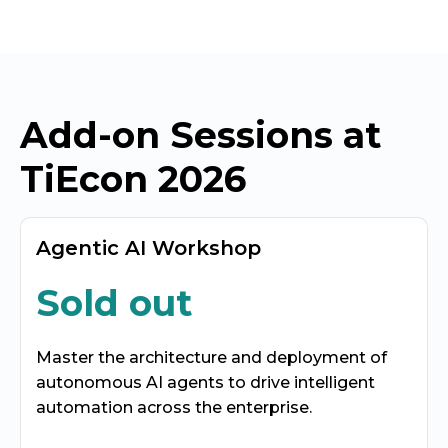
Add-on Sessions at
TiEcon 2026
Agentic AI Workshop
Sold out
Master the architecture and deployment of
autonomous AI agents to drive intelligent
automation across the enterprise.