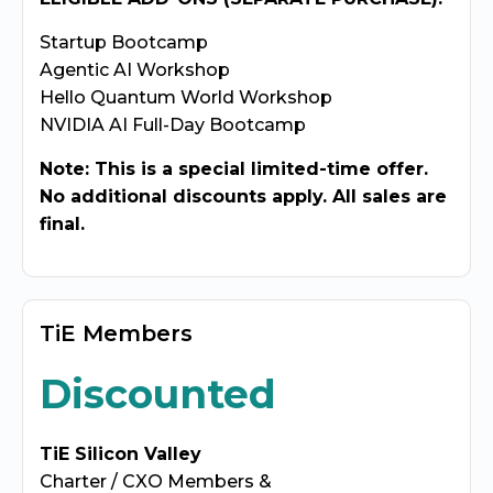
Startup Bootcamp
Agentic AI Workshop
Hello Quantum World Workshop
NVIDIA AI Full-Day Bootcamp
Note: This is a special limited-time offer.
No additional discounts apply. All sales are
final.
TiE Members
Discounted
TiE Silicon Valley
Charter / CXO Members &