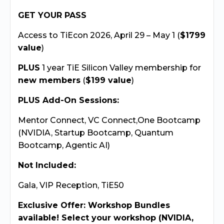
GET YOUR PASS
Access to TiEcon 2026, April 29 – May 1 (
$1799
value
)
PLUS
1 year TiE Silicon Valley membership for
new members
(
$199 value
)
PLUS Add-On Sessions:
Mentor Connect, VC Connect,One Bootcamp
(NVIDIA, Startup Bootcamp, Quantum
Bootcamp, Agentic AI)
Not Included:
Gala, VIP Reception, TiE50
Exclusive Offer: Workshop Bundles
available! Select your workshop (NVIDIA,