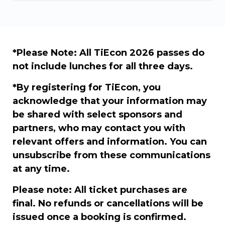
*Please Note: All TiEcon 2026 passes do
not include lunches for all three days.
*By registering for TiEcon, you
acknowledge that your information may
be shared with select sponsors and
partners, who may contact you with
relevant offers and information. You can
unsubscribe from these communications
at any time.
Please note: All ticket purchases are
final. No refunds or cancellations will be
issued once a booking is confirmed.