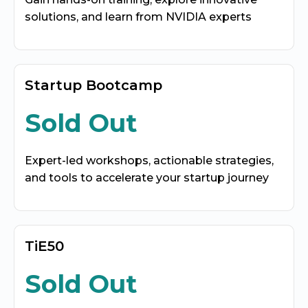
solutions, and learn from NVIDIA experts
Startup Bootcamp
Sold Out
Expert-led workshops, actionable strategies,
and tools to accelerate your startup journey
TiE50
Sold Out