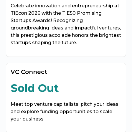
Celebrate innovation and entrepreneurship at
TiEcon 2026 with the TiE50 Promising
Startups Awards! Recognizing
groundbreaking ideas and impactful ventures,
this prestigious accolade honors the brightest
startups shaping the future.
VC Connect
Sold Out
Meet top venture capitalists, pitch your ideas,
and explore funding opportunities to scale
your business