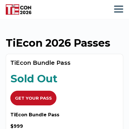
TiEcon 2026 Passes
TiEcon Bundle Pass
Sold Out
GET YOUR PASS
TiEcon Bundle Pass
$999