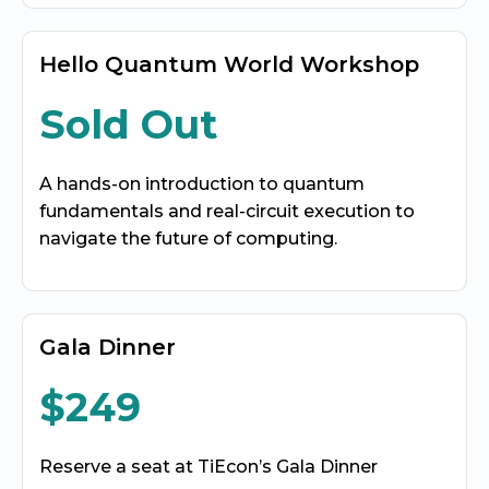
Hello Quantum World Workshop
Sold Out
A hands-on introduction to quantum
fundamentals and real-circuit execution to
navigate the future of computing.
Gala Dinner
$249
Reserve a seat at TiEcon’s Gala Dinner