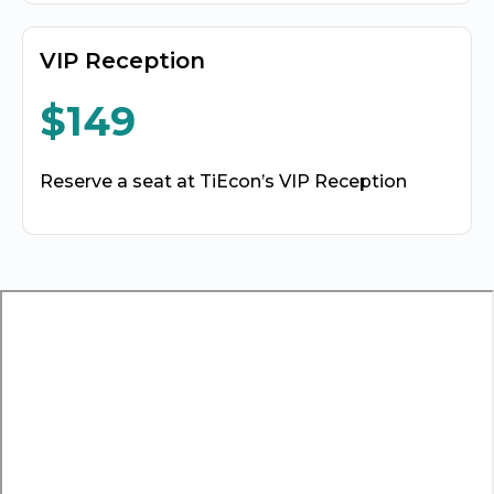
VIP Reception
$149
Reserve a seat at TiEcon’s VIP Reception