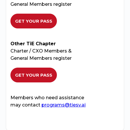
General Members register
GET YOUR PASS
Other TiE Chapter
Charter / CXO Members &
General Members register
GET YOUR PASS
Members who need assistance
may contact
programs@tiesv.ai