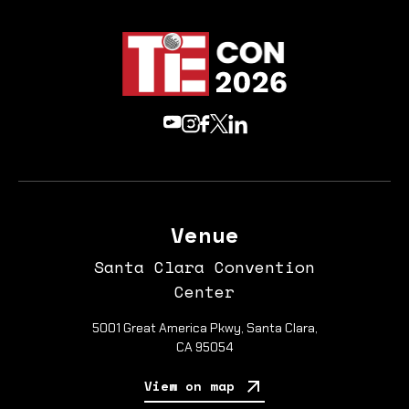
Venue
Santa Clara Convention
Center
5001 Great America Pkwy, Santa Clara,
CA 95054
View on map