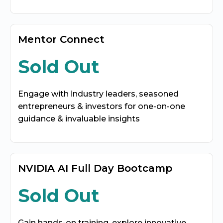
Mentor Connect
Sold Out
Engage with industry leaders, seasoned
entrepreneurs & investors for one-on-one
guidance & invaluable insights
NVIDIA AI Full Day Bootcamp
Sold Out
Gain hands-on training, explore innovative