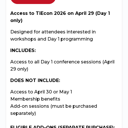
Access to TiEcon 2026 on April 29 (Day 1
only)
Designed for attendees interested in
workshops and Day 1 programming
INCLUDES:
Access to all Day 1 conference sessions (April
29 only)
DOES NOT INCLUDE:
Access to April 30 or May 1
Membership benefits
Add-on sessions (must be purchased
separately)
ELIGIBLE ADD-ONS (SEPARATE PURCHASE):