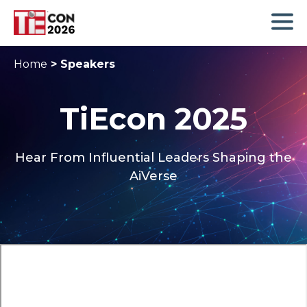
Home
>
Speakers
TiEcon 2025
Hear From Influential Leaders Shaping the
AiVerse