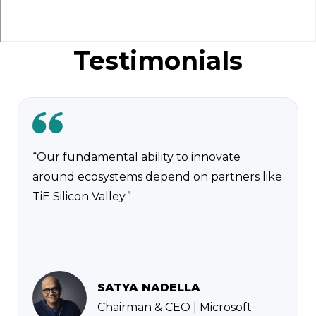
Testimonials
“Our fundamental ability to innovate
around ecosystems depend on partners like
TiE Silicon Valley.”
SATYA NADELLA
Chairman & CEO | Microsoft