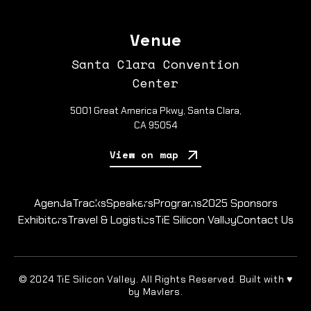
Venue
Santa Clara Convention
Center
5001 Great America Pkwy, Santa Clara,
CA 95054
View on map
Agenda
Tracks
Speakers
Programs
2025 Sponsors
Exhibitors
Travel & Logistics
TiE Silicon Valley
Contact Us
© 2024 TiE Silicon Valley. All Rights Reserved. Built with ♥
by Mavlers.