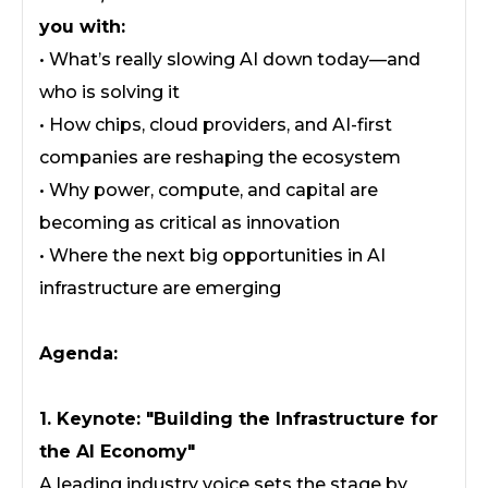
you with:
• What’s really slowing AI down today—and
who is solving it
• How chips, cloud providers, and AI-first
companies are reshaping the ecosystem
• Why power, compute, and capital are
becoming as critical as innovation
• Where the next big opportunities in AI
infrastructure are emerging
Agenda:
1. Keynote: "Building the Infrastructure for
the AI Economy"
A leading industry voice sets the stage by