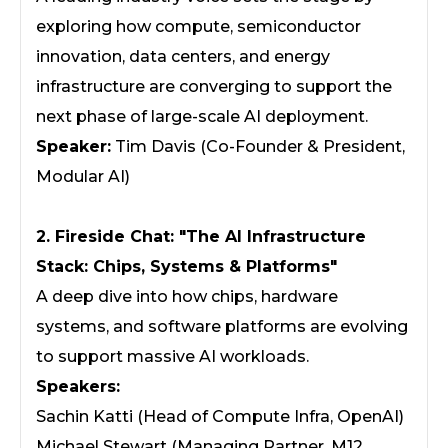
exploring how compute, semiconductor
innovation, data centers, and energy
infrastructure are converging to support the
next phase of large-scale AI deployment.
Speaker:
Tim Davis (Co-Founder & President,
Modular AI)
2. Fireside Chat: "The AI Infrastructure
Stack: Chips, Systems & Platforms"
A deep dive into how chips, hardware
systems, and software platforms are evolving
to support massive AI workloads.
Speakers:
Sachin Katti (Head of Compute Infra, OpenAI)
Michael Stewart (Managing Partner, M12,