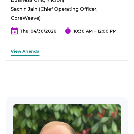
Business Unit, Micron)
Sachin Jain (Chief Operating Officer,
CoreWeave)
Thu, 04/30/2026
10:30 AM – 12:00 PM
View Agenda