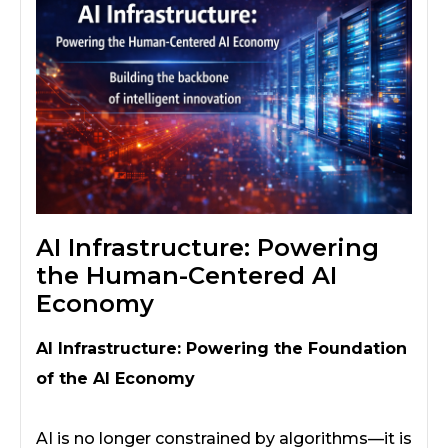
AI Infrastructure: Powering
the Human-Centered AI
Economy
AI Infrastructure: Powering the Foundation
of the AI Economy
AI is no longer constrained by algorithms—it is