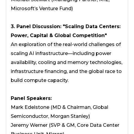
Microsoft’s Venture Fund)
3. Panel Discussion: "Scaling Data Centers:
Power, Capital & Global Competition"
An exploration of the real-world challenges of
scaling AI infrastructure—including power
availability, cooling and memory technologies,
infrastructure financing, and the global race to
build compute capacity.
Panel Speakers:
Mark Edelstone (MD & Chairman, Global
Semiconductor, Morgan Stanley)
Jeremy Werner (SVP & GM, Core Data Center