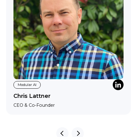
Modular AI
Chris Lattner
CEO & Co-Founder