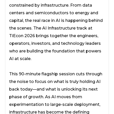
constrained by infrastructure. From data
centers and semiconductors to energy and
capital, the real race in AI is happening behind
the scenes. The AI Infrastructure track at
TiEcon 2026 brings together the engineers,
operators, investors, and technology leaders
who are building the foundation that powers
AI at scale.
This 90-minute flagship session cuts through
the noise to focus on what is truly holding AI
back today—and what is unlocking its next
phase of growth. As AI moves from
experimentation to large-scale deployment,
infrastructure has become the defining