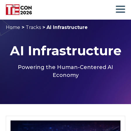
Home
>
Tracks
>
AI Infrastructure
AI Infrastructure
Powering the Human-Centered AI
Economy