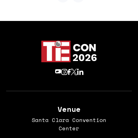
Venue
Santa Clara Convention
Center