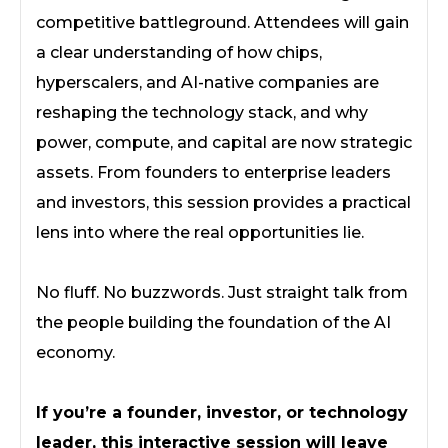
competitive battleground. Attendees will gain
a clear understanding of how chips,
hyperscalers, and AI-native companies are
reshaping the technology stack, and why
power, compute, and capital are now strategic
assets. From founders to enterprise leaders
and investors, this session provides a practical
lens into where the real opportunities lie.
No fluff. No buzzwords. Just straight talk from
the people building the foundation of the AI
economy.
If you’re a founder, investor, or technology
leader, this interactive session will leave